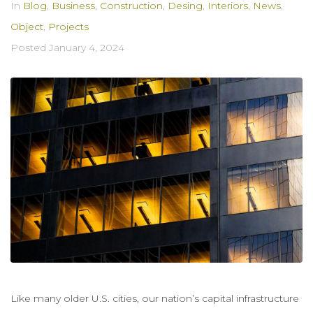
In
Blog
,
Business
,
Construction
,
Desing
,
Interiors
,
News
,
Object
,
Projects
Posted
January 4, 2024
Like many older U.S. cities, our nation’s capital infrastructure