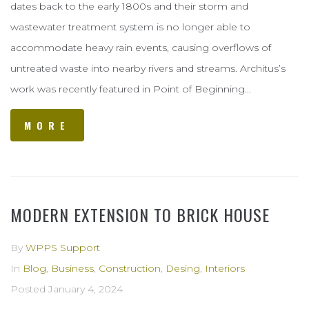
dates back to the early 1800s and their storm and
wastewater treatment system is no longer able to
accommodate heavy rain events, causing overflows of
untreated waste into nearby rivers and streams. Architus’s
work was recently featured in Point of Beginning...
MORE
MODERN EXTENSION TO BRICK HOUSE
By
WPPS Support
In
Blog
,
Business
,
Construction
,
Desing
,
Interiors
Posted
January 4, 2024