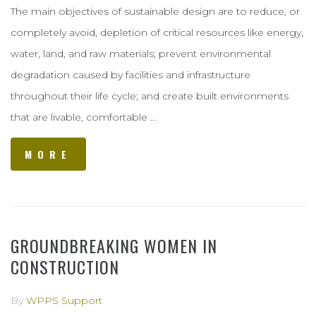
The main objectives of sustainable design are to reduce, or
completely avoid, depletion of critical resources like energy,
water, land, and raw materials; prevent environmental
degradation caused by facilities and infrastructure
throughout their life cycle; and create built environments
that are livable, comfortable …
MORE
GROUNDBREAKING WOMEN IN
CONSTRUCTION
By
WPPS Support