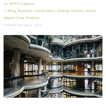
By
WPPS Support
In
Blog
,
Business
,
Construction
,
Desing
,
Interiors
,
News
,
Object
,
Post
,
Projects
Posted
January 4, 2024