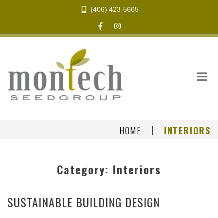
(406) 423-5665
|
HOME
INTERIORS
Category:
Interiors
SUSTAINABLE BUILDING DESIGN