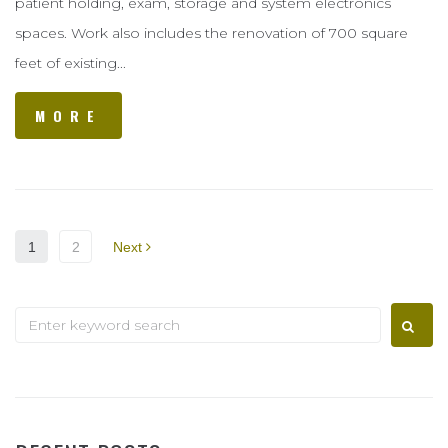
patient holding, exam, storage and system electronics
spaces. Work also includes the renovation of 700 square
feet of existing...
MORE
1
2
Next