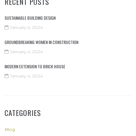
RECENT POSTS
SUSTAINABLE BUILDING DESIGN
January 4, 2024
GROUNDBREAKING WOMEN IN CONSTRUCTION
January 4, 2024
MODERN EXTENSION TO BRICK HOUSE
January 4, 2024
CATEGORIES
Blog