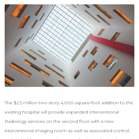
The $2.5 million two-story 4,000-square-foot addition to the
existing hospital will provide expanded Interventional
Radiology services on the second floor with a new
interventional imaging room as well as associated control,